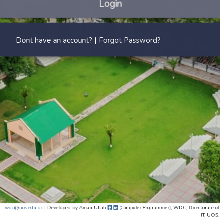
Login
|
Dont have an account?
Forgot Password?
wdc@uos.edu.pk
| Developed by
Aman Ullah
, WDC, Directorate of
(Computer Programmer)
IT, UOS.