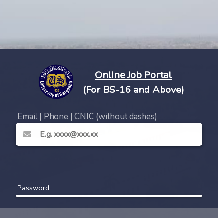
Online Job Portal
(For BS-16 and Above)
Email | Phone | CNIC (without dashes)
Password